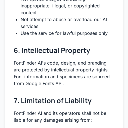
inappropriate, illegal, or copyrighted
content
Not attempt to abuse or overload our AI
services
Use the service for lawful purposes only
6. Intellectual Property
FontFinder AI's code, design, and branding
are protected by intellectual property rights.
Font information and specimens are sourced
from Google Fonts API.
7. Limitation of Liability
FontFinder AI and its operators shall not be
liable for any damages arising from: