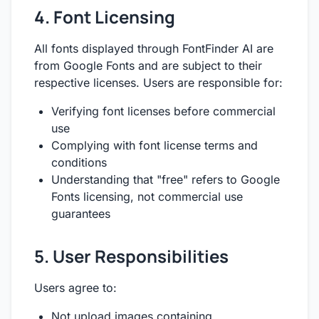
4. Font Licensing
All fonts displayed through FontFinder AI are
from Google Fonts and are subject to their
respective licenses. Users are responsible for:
Verifying font licenses before commercial
use
Complying with font license terms and
conditions
Understanding that "free" refers to Google
Fonts licensing, not commercial use
guarantees
5. User Responsibilities
Users agree to:
Not upload images containing