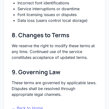
Incorrect font identifications
Service interruptions or downtime
Font licensing issues or disputes
Data loss (users control local storage)
8. Changes to Terms
We reserve the right to modify these terms at
any time. Continued use of the service
constitutes acceptance of updated terms.
9. Governing Law
These terms are governed by applicable laws.
Disputes shall be resolved through
appropriate legal channels.
← Back to Home