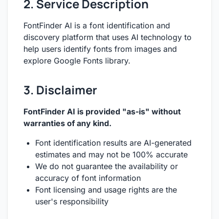
2. Service Description
FontFinder AI is a font identification and
discovery platform that uses AI technology to
help users identify fonts from images and
explore Google Fonts library.
3. Disclaimer
FontFinder AI is provided "as-is" without
warranties of any kind.
Font identification results are AI-generated
estimates and may not be 100% accurate
We do not guarantee the availability or
accuracy of font information
Font licensing and usage rights are the
user's responsibility