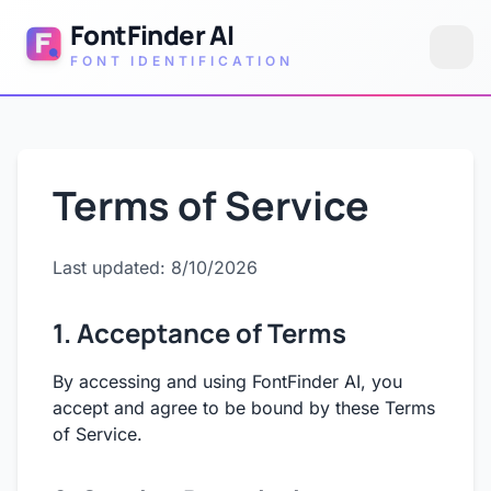
FontFinder AI
FONT IDENTIFICATION
Terms of Service
Last updated: 8/10/2026
1. Acceptance of Terms
By accessing and using FontFinder AI, you
accept and agree to be bound by these Terms
of Service.